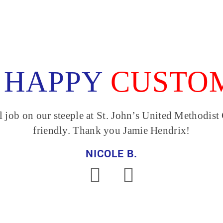
 HAPPY
CUSTO
Joey and his crew are 
I refer them to my client